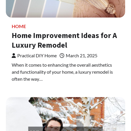
HOME
Home Improvement Ideas for A
Luxury Remodel
Practical DIY Home
March 21, 2025
When it comes to enhancing the overall aesthetics
and functionality of your home, a luxury remodel is
often the way…