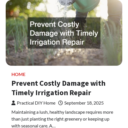
HOME
Prevent Costly Damage with
Timely Irrigation Repair
Practical DIY Home
September 18, 2025
Maintaining a lush, healthy landscape requires more
than just planting the right greenery or keeping up
with seasonal care. A…