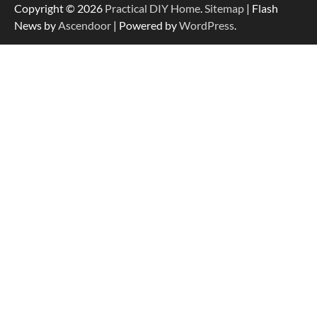
Copyright © 2026
Practical DIY Home
.
Sitemap
| Flash
News by
Ascendoor
| Powered by
WordPress
.