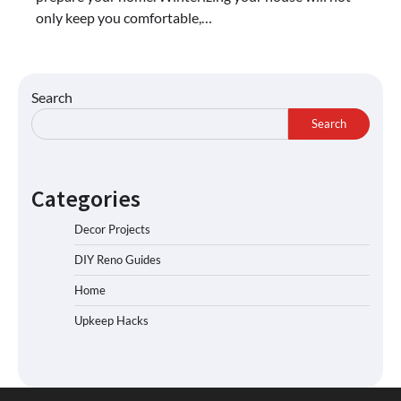
only keep you comfortable,…
Search
Search
Categories
Decor Projects
DIY Reno Guides
Home
Upkeep Hacks