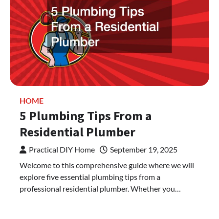
HOME
5 Plumbing Tips From a
Residential Plumber
Practical DIY Home
September 19, 2025
Welcome to this comprehensive guide where we will
explore five essential plumbing tips from a
professional residential plumber. Whether you…