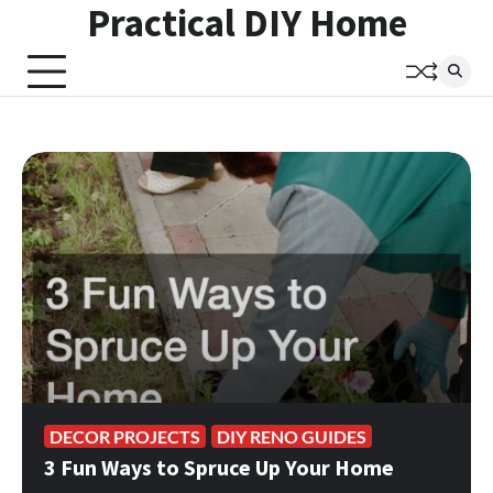
Practical DIY Home
Skip
to
content
DECOR PROJECTS
DIY RENO GUIDES
3 Fun Ways to Spruce Up Your Home