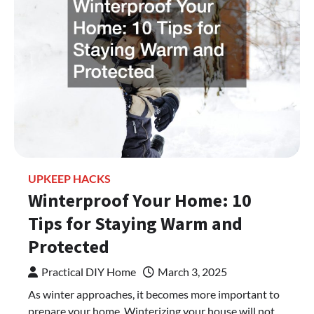
UPKEEP HACKS
Winterproof Your Home: 10
Tips for Staying Warm and
Protected
Practical DIY Home
March 3, 2025
As winter approaches, it becomes more important to
prepare your home. Winterizing your house will not