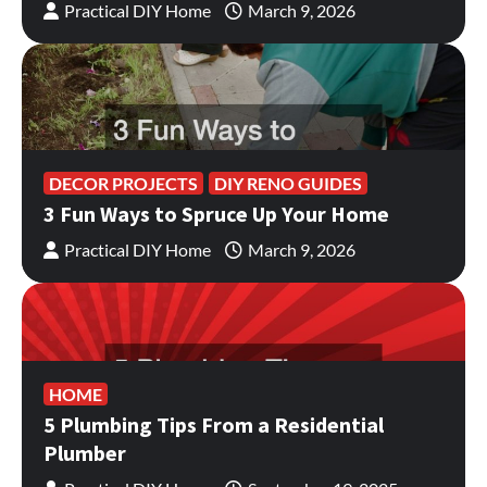
Practical DIY Home
March 9, 2026
DECOR PROJECTS
DIY RENO GUIDES
3 Fun Ways to Spruce Up Your Home
Practical DIY Home
March 9, 2026
HOME
5 Plumbing Tips From a Residential
Plumber