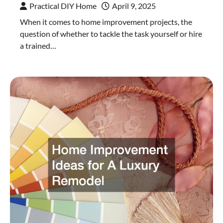
Practical DIY Home
April 9, 2025
When it comes to home improvement projects, the
question of whether to tackle the task yourself or hire
a trained…