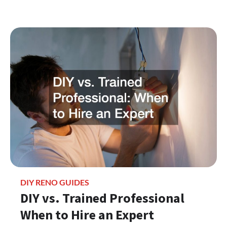
DIY RENO GUIDES
DIY vs. Trained Professional
When to Hire an Expert