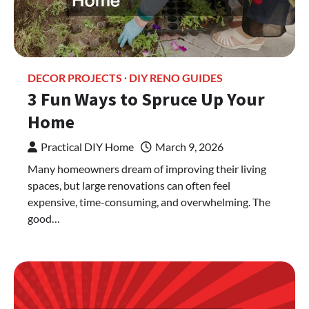
DECOR PROJECTS
DIY RENO GUIDES
3 Fun Ways to Spruce Up Your
Home
Practical DIY Home
March 9, 2026
Many homeowners dream of improving their living
spaces, but large renovations can often feel
expensive, time-consuming, and overwhelming. The
good…