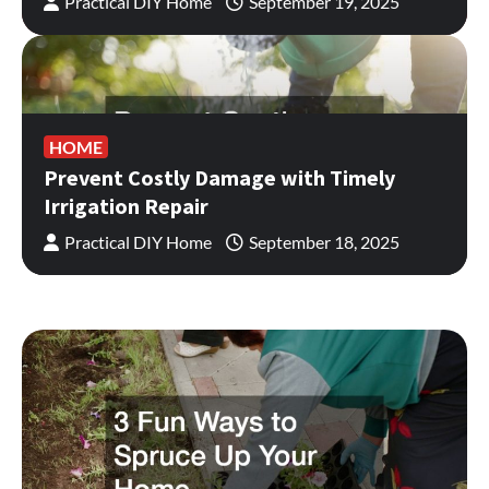
Practical DIY Home
September 19, 2025
HOME
Prevent Costly Damage with Timely
Irrigation Repair
Practical DIY Home
September 18, 2025